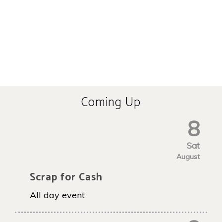
Coming Up
8
Sat
August
Scrap for Cash
All day event