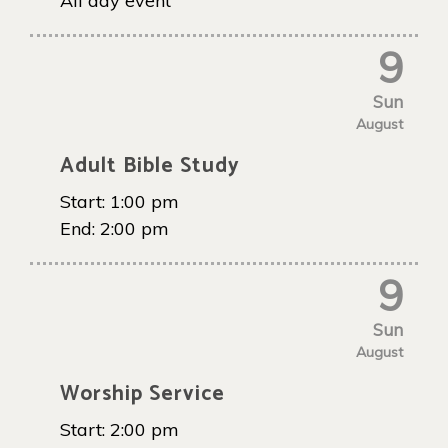
All day event
9
Sun
August
Adult Bible Study
Start:
1:00 pm
End:
2:00 pm
9
Sun
August
Worship Service
Start:
2:00 pm