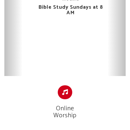
Bible Study Sundays at 8
AM
Online
Worship