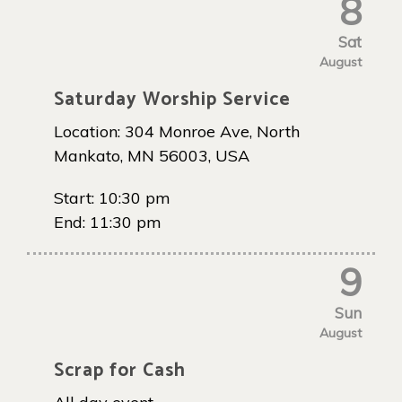
8
Sat
August
Saturday Worship Service
Location:
304 Monroe Ave, North
Mankato, MN 56003, USA
Start:
10:30 pm
End:
11:30 pm
9
Sun
August
Scrap for Cash