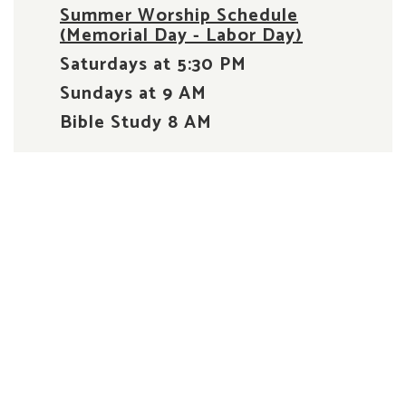
Summer Worship Schedule
(Memorial Day - Labor Day)
Saturdays at 5:30 PM
Sundays at 9 AM
Bible Study 8 AM