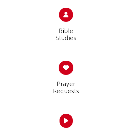
Bible
Studies
Prayer
Requests