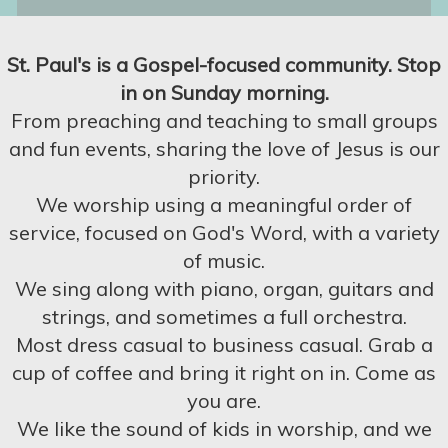
St. Paul's is a Gospel-focused community. Stop
in on Sunday morning.
From preaching and teaching to small groups
and fun events, sharing the love of Jesus is our
priority.
We worship using a meaningful order of
service, focused on God's Word, with a variety
of music.
We sing along with piano, organ, guitars and
strings, and sometimes a full orchestra.
Most dress casual to business casual. Grab a
cup of coffee and bring it right on in. Come as
you are.
We like the sound of kids in worship, and we