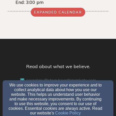
End:
3:00 pm
EXPANDED CALENDAR
Read about what we believe.
secretary@stpaulsnorthmankato.com
We use cookies to improve your experience and to
507-345-7049
collect analytical data about how you use our
website. This helps us understand user behavior
and make necessary improvements. By continuing
to use this website, you consent to our use of
304 Monroe Avenue, North Mankato, MN 56003
cookies. Essential cookies are always active. Read
our website's
Cookie Policy
Admin Login