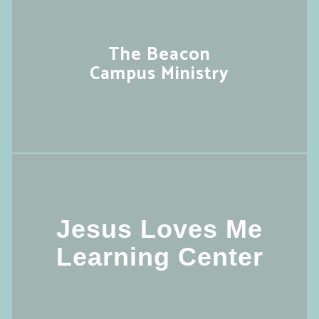
The Beacon
Campus Ministry
Jesus Loves Me
Learning Center