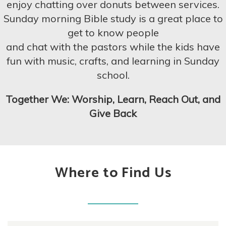
enjoy chatting over donuts between services.
Sunday morning Bible study is a great place to
get to know
people
and
chat with the pastors while the kids have
fun with
music, crafts, and learning in Sunday
school.
Together We: Worship, Learn, Reach Out, and
Give Back
Where to Find Us