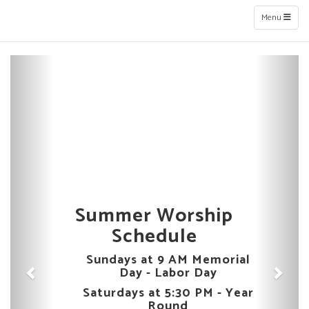
Toggle naviga
Menu
Previous
Next
Summer Worship
Schedule
Sundays at 9 AM Memorial
Day - Labor Day
Saturdays at 5:30 PM - Year
Round