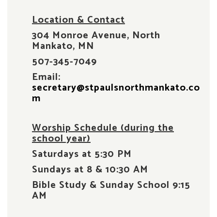
Location & Contact
304 Monroe Avenue, North
Mankato, MN
507-345-7049
Email:
secretary@stpaulsnorthmankato.co
m
Worship Schedule (during the
school year)
Saturdays at 5:30 PM
Sundays at 8 & 10:30 AM
Bible Study & Sunday School 9:15
AM