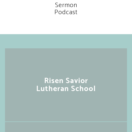
Sermon
Podcast
Risen Savior
Lutheran School