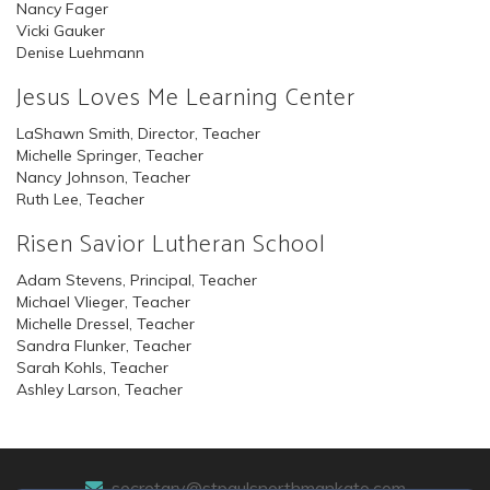
Nancy Fager
Vicki Gauker
Denise Luehmann
Jesus Loves Me Learning Center
LaShawn Smith, Director, Teacher
Michelle Springer, Teacher
Nancy Johnson, Teacher
Ruth Lee, Teacher
Risen Savior Lutheran School
Adam Stevens, Principal, Teacher
Michael Vlieger, Teacher
Michelle Dressel, Teacher
Sandra Flunker, Teacher
Sarah Kohls, Teacher
Ashley Larson, Teacher
secretary@stpaulsnorthmankato.com