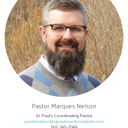
Pastor Marques Nelson
St. Paul's Coordinating Pastor
pastornelson@stpaulsnorthmankato.com
507-345-7049