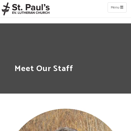
Toggle naviga
Menu
Meet Our Staff