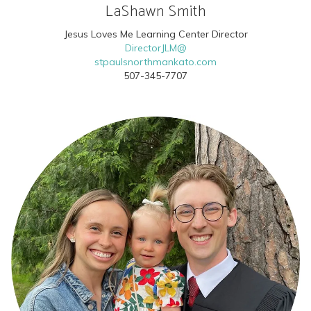
LaShawn Smith
Jesus Loves Me Learning Center Director
DirectorJLM@
stpaulsnorthmankato.com
507-345-7707