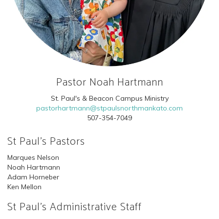
Pastor Noah Hartmann
St. Paul's & Beacon Campus Ministry
pastorhartmann@stpaulsnorthmankato.com
507-354-7049
St Paul's Pastors
Marques Nelson
Noah Hartmann
Adam Horneber
Ken Mellon
St Paul's Administrative Staff